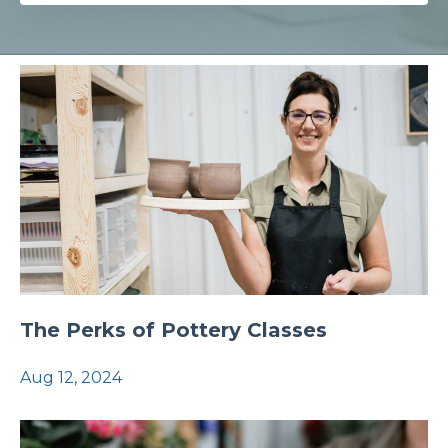
The Perks of Pottery Classes
Aug 12, 2024