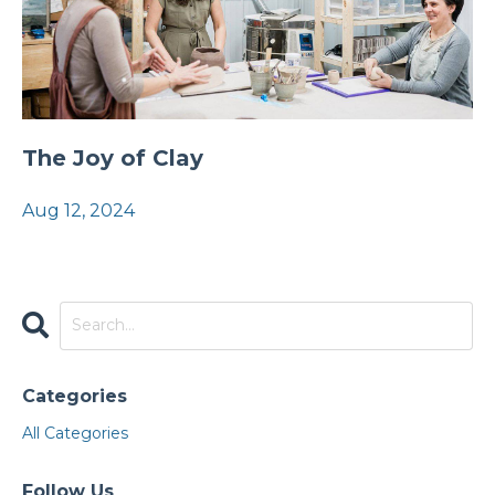
The Joy of Clay
Aug 12, 2024
Categories
All Categories
Follow Us