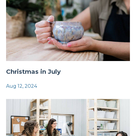
Christmas in July
Aug 12, 2024