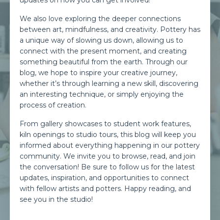
updates on how you can get involved!
We also love exploring the deeper connections
between art, mindfulness, and creativity. Pottery has
a unique way of slowing us down, allowing us to
connect with the present moment, and creating
something beautiful from the earth. Through our
blog, we hope to inspire your creative journey,
whether it’s through learning a new skill, discovering
an interesting technique, or simply enjoying the
process of creation.
From gallery showcases to student work features,
kiln openings to studio tours, this blog will keep you
informed about everything happening in our pottery
community. We invite you to browse, read, and join
the conversation! Be sure to follow us for the latest
updates, inspiration, and opportunities to connect
with fellow artists and potters. Happy reading, and
see you in the studio!