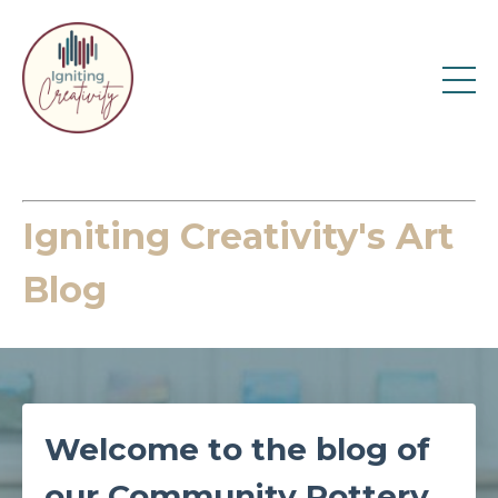
Igniting Creativity's Art
Blog
Welcome to the blog of
our Community Pottery