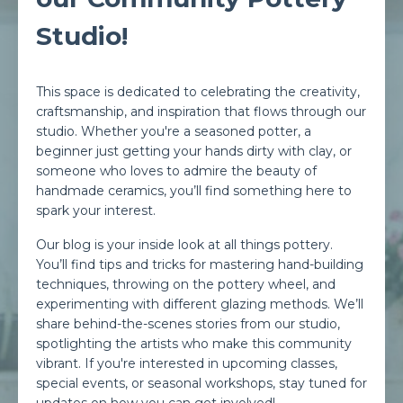
Studio!
This space is dedicated to celebrating the creativity,
craftsmanship, and inspiration that flows through our
studio. Whether you're a seasoned potter, a
beginner just getting your hands dirty with clay, or
someone who loves to admire the beauty of
handmade ceramics, you’ll find something here to
spark your interest.
Our blog is your inside look at all things pottery.
You’ll find tips and tricks for mastering hand-building
techniques, throwing on the pottery wheel, and
experimenting with different glazing methods. We’ll
share behind-the-scenes stories from our studio,
spotlighting the artists who make this community
vibrant. If you're interested in upcoming classes,
special events, or seasonal workshops, stay tuned for